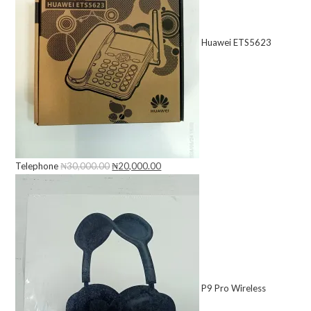
Huawei ETS5623
Telephone
₦
30,000.00
Original
₦
20,000.00
Current
price
price
was:
is:
₦30,000.00.
₦20,000.00.
P9 Pro Wireless