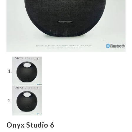
Onyx Studio 6