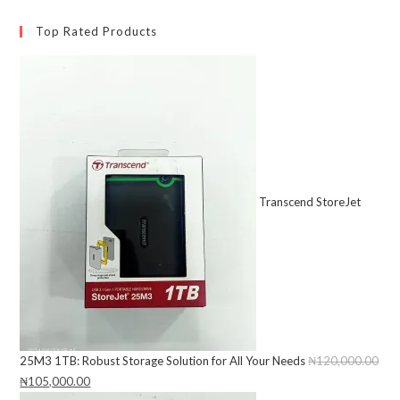
Top Rated Products
Transcend StoreJet
25M3 1TB: Robust Storage Solution for All Your Needs
₦
120,000.00
Original
₦
105,000.00
Current