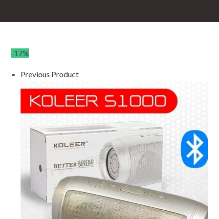
-17%
Previous Product