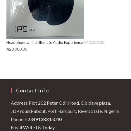
Headphones: The Ultimate Audio Experience
₦
40,000.00
Original
₦
20,000.00
Current
price
price
was:
is:
₦40,000.00.
₦20,000.00.
Contact Info
Address:
Plot 202 Peter Odili road, Obidave plaza,
JDP round-about, Port Harcourt, Rivers State, Nigeria
Opens
Phone:
+2349138345040
in
Opens
Email:
Write Us Today