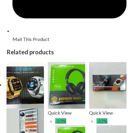
Mail This Product
Related products
Quick View
Quick View
-23%
-22%