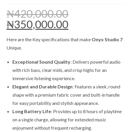
₦
420,000.00
₦
350,000.00
Original
Current
price
price
was:
is:
₦420,000.00.
₦350,000.00.
Here are the Key specifications that make
Onyx Studio 7
Unique.
Exceptional Sound Quality
: Delivers powerful audio
with rich bass, clear mids, and crisp highs for an
immersive listening experience.
Elegant and Durable Design
: Features a sleek, round
shape with a premium fabric cover and built-in handle
for easy portability and stylish appearance.
Long Battery Life
: Provides up to 8 hours of playtime
on a single charge, allowing for extended music
enjoyment without frequent recharging.