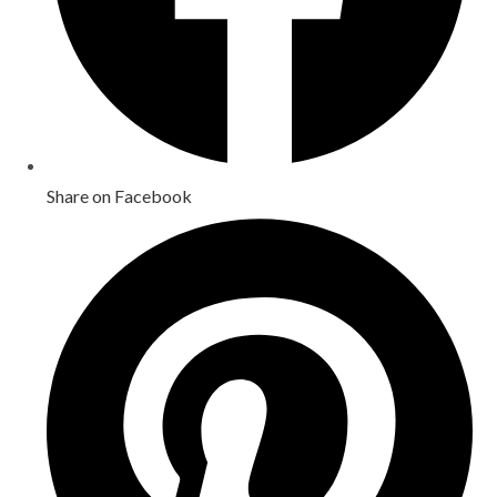
Share on Facebook
Opens
in
a
new
window