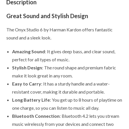
Description
Great Sound and Stylish Design
The Onyx Studio 6 by Harman Kardon offers fantastic
sound and a sleek look.
Amazing Sound
: It gives deep bass, and clear sound,
perfect for all types of music.
Stylish Design
: The round shape and premium fabric
make it look great in any room.
Easy to Carry
: It has a sturdy handle and a water-
resistant cover, making it durable and portable.
Long Battery Life
: You get up to 8 hours of playtime on
one charge, so you can listen to music all day.
Bluetooth Connection
: Bluetooth 4.2 lets you stream
music wirelessly from your devices and connect two