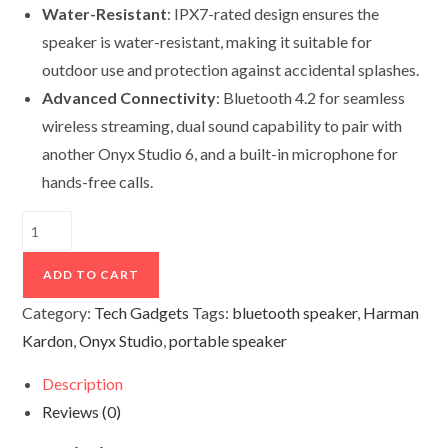
Water-Resistant
: IPX7-rated design ensures the
speaker is water-resistant, making it suitable for
outdoor use and protection against accidental splashes.
Advanced Connectivity
: Bluetooth 4.2 for seamless
wireless streaming, dual sound capability to pair with
another Onyx Studio 6, and a built-in microphone for
hands-free calls.
Onyx
Studio
6
ADD TO CART
quantity
Category:
Tech Gadgets
Tags:
bluetooth speaker
,
Harman
Kardon
,
Onyx Studio
,
portable speaker
Description
Reviews (0)