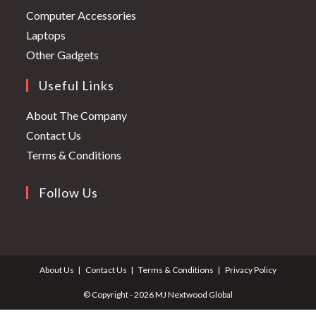
in
Opens
Computer Accessories
a
in
Opens
Laptops
new
a
in
Opens
Other Gadgets
tab
new
a
in
Useful Links
tab
new
a
tab
new
About The Company
tab
Contact Us
Terms & Conditions
Follow Us
Opens
Opens
in
in
a
a
About Us
Contact Us
Terms & Conditions
Privacy Policy
new
new
tab
tab
© Copyright - 2026 MJ Nextwood Global