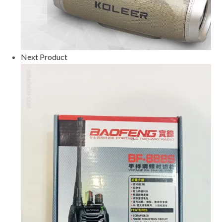
Next Product