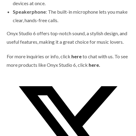
devices at once.
Speakerphone
: The built-in microphone lets you make
clear, hands-free calls.
Onyx Studio 6 offers top-notch sound, a stylish design, and
useful features, making it a great choice for music lovers.
For more inquiries or info, click
here
to chat with us. To see
more products like Onyx Studio 6, click
here.
Opens
in
a
new
window