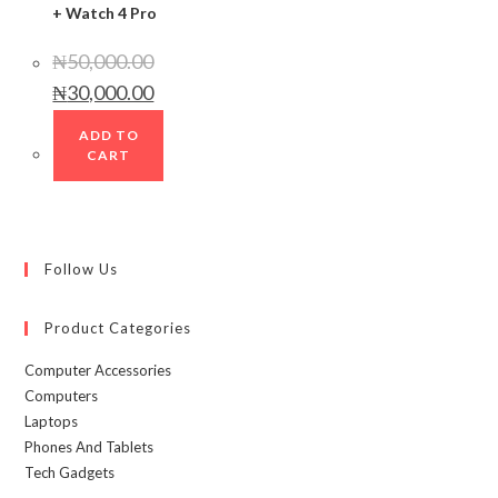
+ Watch 4 Pro
₦
50,000.00
Original
Current
₦
30,000.00
price
price
was:
is:
₦50,000.00.
₦30,000.00.
ADD TO
CART
Follow Us
Product Categories
Computer Accessories
Computers
Laptops
Phones And Tablets
Tech Gadgets