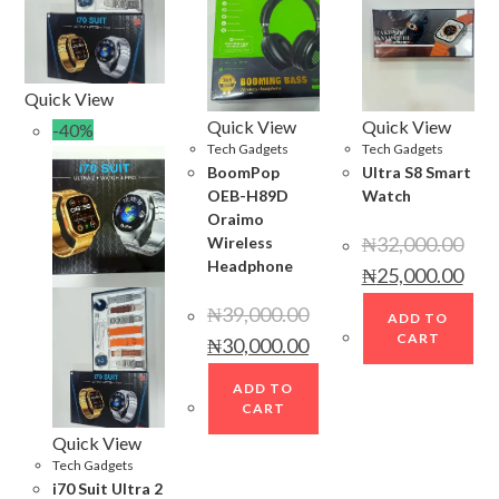
Quick View
Quick View
Quick View
-40%
Tech Gadgets
Tech Gadgets
BoomPop
Ultra S8 Smart
OEB-H89D
Watch
Oraimo
₦
32,000.00
Wireless
Headphone
Original
Curr
₦
25,000.00
price
price
was:
is:
₦
39,000.00
₦32,000.00.
₦25,
ADD TO
Original
Current
CART
₦
30,000.00
price
price
was:
is:
₦39,000.00.
₦30,000.00.
ADD TO
CART
Quick View
Tech Gadgets
i70 Suit Ultra 2