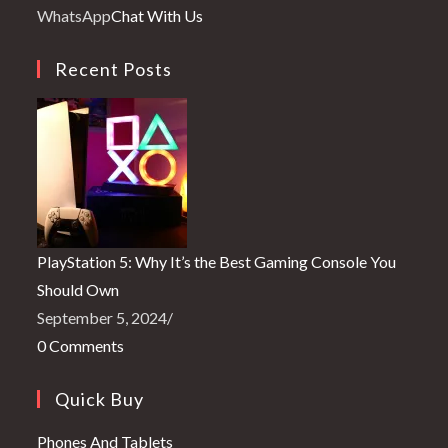
your
in
WhatsApp
Chat With Us
application
your
application
Recent Posts
PlayStation 5: Why It’s the Best Gaming Console You
Should Own
September 5, 2024
/
0 Comments
Quick Buy
Opens
Phones And Tablets