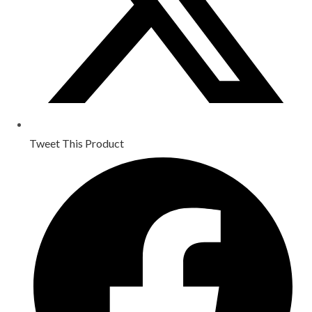
Tweet This Product
Opens
in
a
new
window