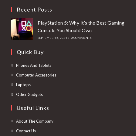
Recent Posts
PlayStation 5: Why It’s the Best Gaming
Console You Should Own
SEPTEMBER 5, 2024
/
0 COMMENTS
Quick Buy
Phones And Tablets
Computer Accessories
Laptops
Other Gadgets
Useful Links
About The Company
Contact Us