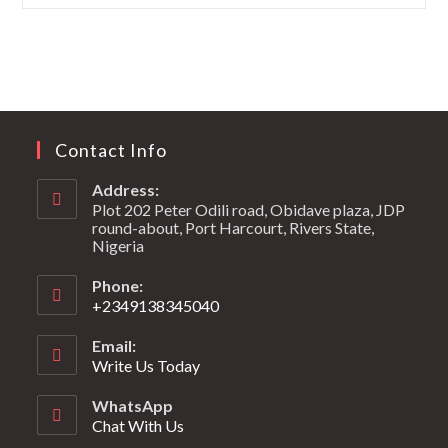
Contact Info
Address:
Plot 202 Peter Odili road, Obidave plaza, JDP
round-about, Port Harcourt, Rivers State,
Nigeria
Phone:
+2349138345040
Email:
Write Us Today
WhatsApp
Chat With Us