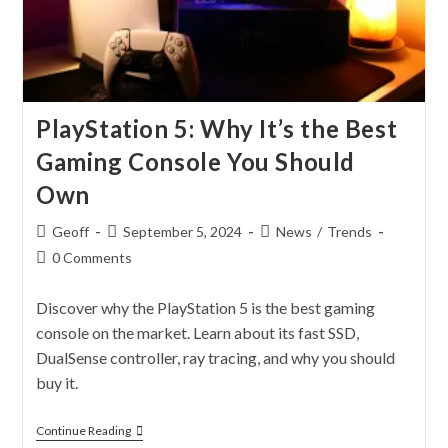
PlayStation 5: Why It’s the Best
Gaming Console You Should
Own
Geoff
September 5, 2024
News
/
Trends
0 Comments
Discover why the PlayStation 5 is the best gaming
console on the market. Learn about its fast SSD,
DualSense controller, ray tracing, and why you should
buy it.
Continue Reading