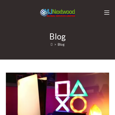
Blog
>
Blog