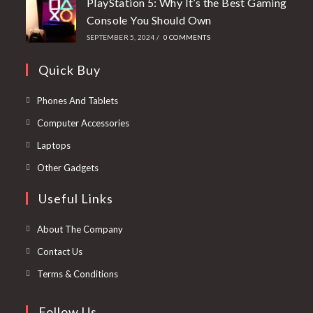
PlayStation 5: Why It’s the Best Gaming
Console You Should Own
SEPTEMBER 5, 2024
/
0 COMMENTS
Quick Buy
Phones And Tablets
Computer Accessories
Laptops
Other Gadgets
Useful Links
About The Company
Contact Us
Terms & Conditions
Follow Us