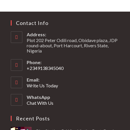
Contact Info
Address:
Plot 202 Peter Odili road, Obidave plaza, JDP
round-about, Port Harcourt, Rivers State,
Nigeria
Phone:
+2349138345040
Email:
Write Us Today
WhatsApp
Chat With Us
Recent Posts