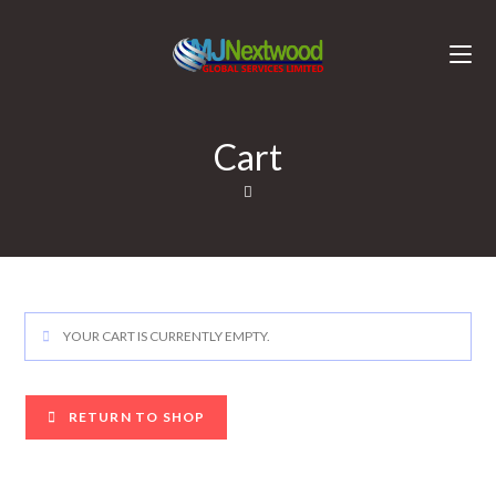
Cart
YOUR CART IS CURRENTLY EMPTY.
RETURN TO SHOP